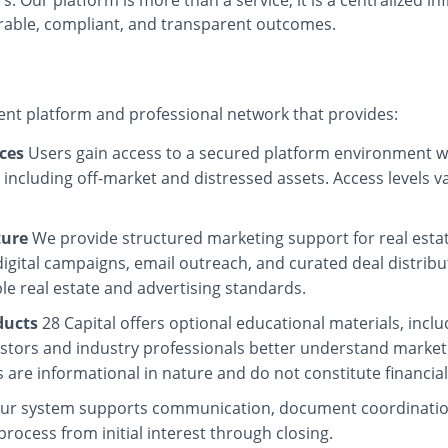
. Our platform is more than a service; it is a centralized in
rable, compliant, and transparent outcomes.
ment platform and professional network that provides:
ces
Users gain access to a secured platform environment w
, including off-market and distressed assets. Access levels
ture
We provide structured marketing support for real estat
gital campaigns, email outreach, and curated deal distribut
e real estate and advertising standards.
ducts
28 Capital offers optional educational materials, incl
vestors and industry professionals better understand market
 are informational in nature and do not constitute financial
ur system supports communication, document coordination
process from initial interest through closing.