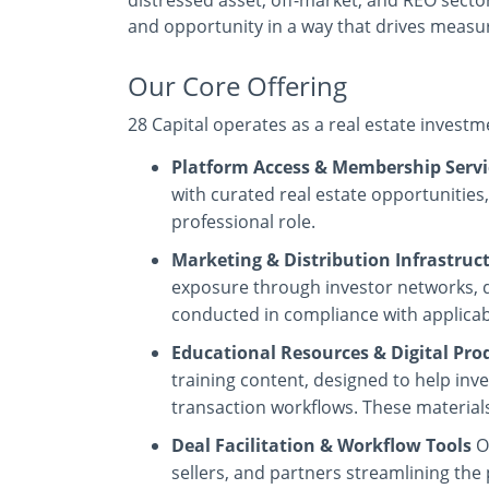
distressed asset, off-market, and REO sectors
and opportunity in a way that drives measu
Our Core Offering
28 Capital operates as a real estate invest
Platform Access & Membership Servi
with curated real estate opportunities
professional role.
Marketing & Distribution Infrastruc
exposure through investor networks, di
conducted in compliance with applicabl
Educational Resources & Digital Pro
training content, designed to help in
transaction workflows. These materials
Deal Facilitation & Workflow Tools
O
sellers, and partners streamlining the 