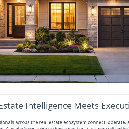
Estate Intelligence Meets Execut
sionals across the real estate ecosystem connect, operate,