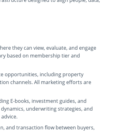
frastructure designed to align people, data,
here they can view, evaluate, and engage
 vary based on membership tier and
e opportunities, including property
ion channels. All marketing efforts are
uding E-books, investment guides, and
 dynamics, underwriting strategies, and
 advice.
, and transaction flow between buyers,