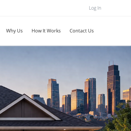
Log In
Why Us
How It Works
Contact Us