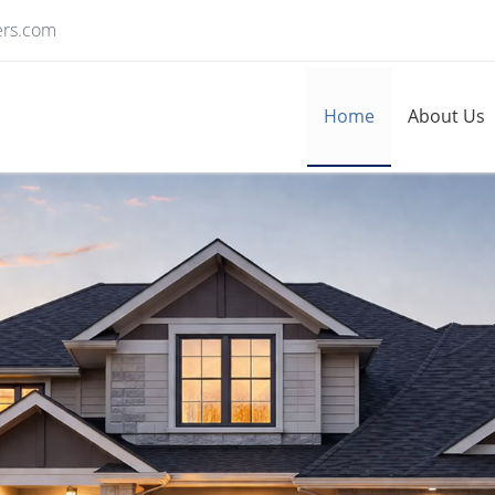
ers.com
Home
About Us