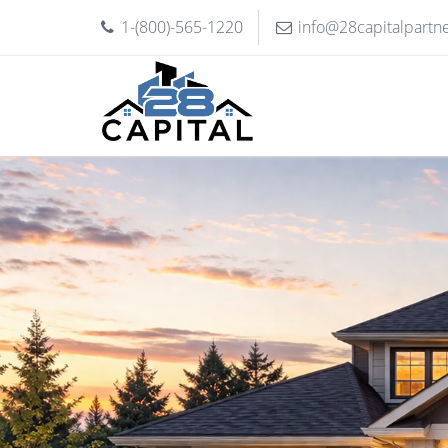
1-(800)-565-1220
info@28capitalpartn