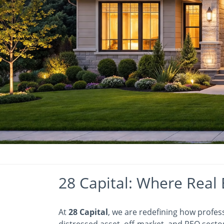
28 Capital: Where Real 
At
28 Capital
, we are redefining how profes