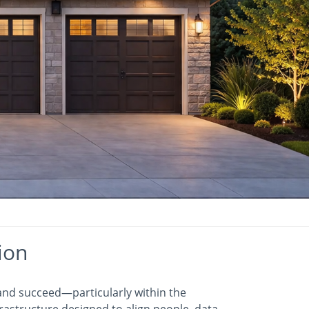
ion
 and succeed—particularly within the