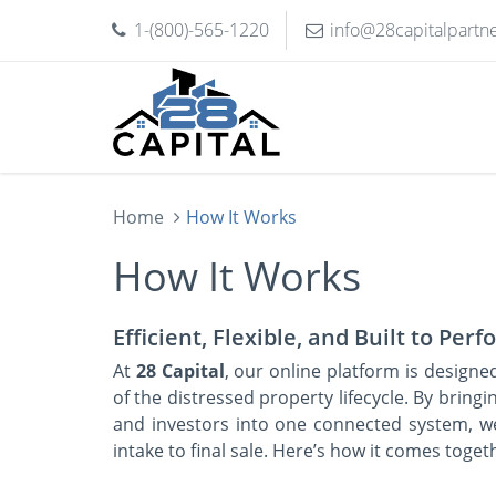
1-(800)-565-1220
info@28capitalpartn
Home
How It Works
How It Works
Efficient, Flexible, and Built to Per
At
28 Capital
, our online platform is designe
of the distressed property lifecycle. By bringin
and investors into one connected system, w
intake to final sale. Here’s how it comes toget