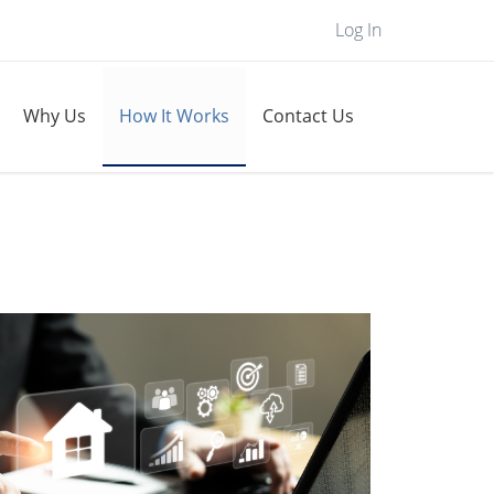
Log In
Why Us
How It Works
Contact Us