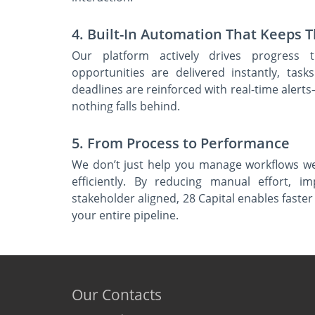
4. Built-In Automation That Keeps 
Our platform actively drives progress t
opportunities are delivered instantly, task
deadlines are reinforced with real-time ale
nothing falls behind.
5. From Process to Performance
We don’t just help you manage workflows w
efficiently. By reducing manual effort, i
stakeholder aligned, 28 Capital enables fast
your entire pipeline.
Our Contacts