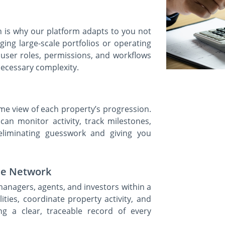
ch is why our platform adapts to you not
ng large-scale portfolios or operating
e user roles, permissions, and workflows
ecessary complexity.
ime view of each property’s progression.
 can monitor activity, track milestones,
eliminating guesswork and giving you
the Network
managers, agents, and investors within a
ities, coordinate property activity, and
ng a clear, traceable record of every