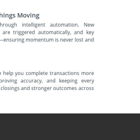
Things Moving
hrough intelligent automation. New
s are triggered automatically, and key
rts—ensuring momentum is never lost and
e help you complete transactions more
mproving accuracy, and keeping every
er closings and stronger outcomes across