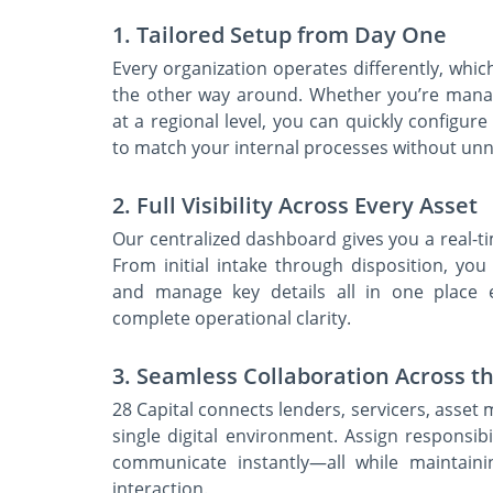
1. Tailored Setup from Day One
Every organization operates differently, whi
the other way around. Whether you’re managi
at a regional level, you can quickly configur
to match your internal processes without unn
2. Full Visibility Across Every Asset
Our centralized dashboard gives you a real-t
From initial intake through disposition, you
and manage key details all in one place 
complete operational clarity.
3. Seamless Collaboration Across 
28 Capital connects lenders, servicers, asset 
single digital environment. Assign responsibil
communicate instantly—all while maintaini
interaction.