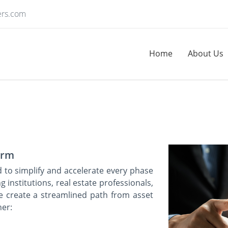
ers.com
Home
About Us
form
d to simplify and accelerate every phase
g institutions, real estate professionals,
e create a streamlined path from asset
her: