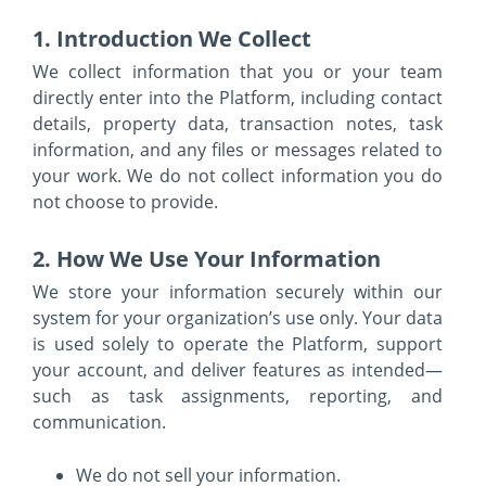
1. Introduction We Collect
We collect information that you or your team
directly enter into the Platform, including contact
details, property data, transaction notes, task
information, and any files or messages related to
your work. We do not collect information you do
not choose to provide.
2. How We Use Your Information
We store your information securely within our
system for your organization’s use only. Your data
is used solely to operate the Platform, support
your account, and deliver features as intended—
such as task assignments, reporting, and
communication.
We do not sell your information.