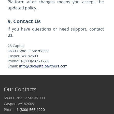
Platform after changes means you accept the
updated policy.
9. Contact Us
If you have questions or need support, contact
us.
28 Capital
5830 E 2nd St Ste #7000
Casper, WY 82609
Phone: 1-(800)-565-1220
Email:
info@28capitalpartners.com
Our Contacts
5830 E 2nd St Ste #7000
Casper, WY 82609
Phone:
1-(800)-565-1220