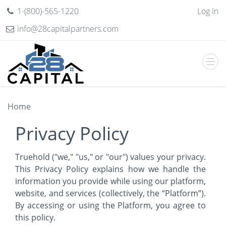
1-(800)-565-1220
Log In
info@28capitalpartners.com
Home
Privacy Policy
Truehold ("we," "us," or "our") values your privacy.
This Privacy Policy explains how we handle the
information you provide while using our platform,
website, and services (collectively, the “Platform”).
By accessing or using the Platform, you agree to
this policy.