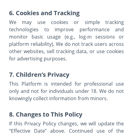
6. Cookies and Tracking
We may use cookies or simple tracking
technologies to improve performance and
monitor basic usage (e.g., log-in sessions or
platform reliability). We do not track users across
other websites, sell tracking data, or use cookies
for advertising purposes.
7. Children’s Privacy
This Platform is intended for professional use
only and not for individuals under 18. We do not
knowingly collect information from minors.
8. Changes to This Policy
If this Privacy Policy changes, we will update the
“Effective Date” above. Continued use of the