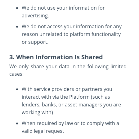
We do not use your information for
advertising.
We do not access your information for any
reason unrelated to platform functionality
or support.
3. When Information Is Shared
We only share your data in the following limited
cases:
With service providers or partners you
interact with via the Platform (such as
lenders, banks, or asset managers you are
working with)
When required by law or to comply with a
valid legal request