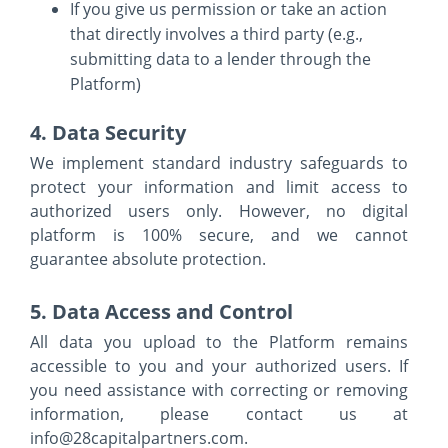
If you give us permission or take an action
that directly involves a third party (e.g.,
submitting data to a lender through the
Platform)
4. Data Security
We implement standard industry safeguards to
protect your information and limit access to
authorized users only. However, no digital
platform is 100% secure, and we cannot
guarantee absolute protection.
5. Data Access and Control
All data you upload to the Platform remains
accessible to you and your authorized users. If
you need assistance with correcting or removing
information, please contact us at
info@28capitalpartners.com.