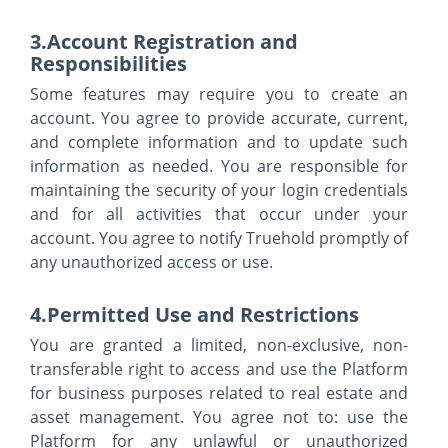
3.Account Registration and
Responsibilities
Some features may require you to create an
account. You agree to provide accurate, current,
and complete information and to update such
information as needed. You are responsible for
maintaining the security of your login credentials
and for all activities that occur under your
account. You agree to notify Truehold promptly of
any unauthorized access or use.
4.Permitted Use and Restrictions
You are granted a limited, non-exclusive, non-
transferable right to access and use the Platform
for business purposes related to real estate and
asset management. You agree not to: use the
Platform for any unlawful or unauthorized