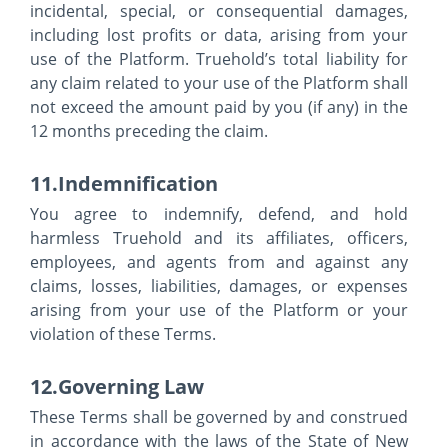
incidental, special, or consequential damages,
including lost profits or data, arising from your
use of the Platform. Truehold’s total liability for
any claim related to your use of the Platform shall
not exceed the amount paid by you (if any) in the
12 months preceding the claim.
11.Indemnification
You agree to indemnify, defend, and hold
harmless Truehold and its affiliates, officers,
employees, and agents from and against any
claims, losses, liabilities, damages, or expenses
arising from your use of the Platform or your
violation of these Terms.
12.Governing Law
These Terms shall be governed by and construed
in accordance with the laws of the State of New