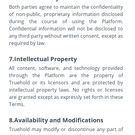
Both parties agree to maintain the confidentiality
of non-public, proprietary information disclosed
during the course of using the Platform.
Confidential information will not be disclosed to
any third party without written consent, except as
required by law.
7.Intellectual Property
All content, software, and technology provided
through the Platform are the property of
Truehold or its licensors and are protected by
intellectual property laws. No rights or licenses
are granted except as expressly set forth in these
Terms.
8.Availability and Modifications
Truehold may modify or discontinue any part of