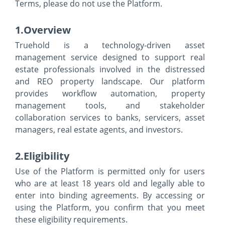
Terms, please do not use the Platform.
1.Overview
Truehold is a technology-driven asset
management service designed to support real
estate professionals involved in the distressed
and REO property landscape. Our platform
provides workflow automation, property
management tools, and stakeholder
collaboration services to banks, servicers, asset
managers, real estate agents, and investors.
2.Eligibility
Use of the Platform is permitted only for users
who are at least 18 years old and legally able to
enter into binding agreements. By accessing or
using the Platform, you confirm that you meet
these eligibility requirements.