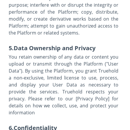
purpose; interfere with or disrupt the integrity or
performance of the Platform; copy, distribute,
modify, or create derivative works based on the
Platform; attempt to gain unauthorized access to
the Platform or related systems.
5.Data Ownership and Privacy
You retain ownership of any data or content you
upload or transmit through the Platform ("User
Data"). By using the Platform, you grant Truehold
a non-exclusive, limited license to use, process,
and display your User Data as necessary to
provide the services. Truehold respects your
privacy. Please refer to our [Privacy Policy] for
details on how we collect, use, and protect your
information
6.Confidentiality