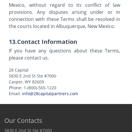
Mexico, without regard to its conflict of law
provisions. Any disputes arising under or in
connection with these Terms shall be resolved in
the courts located in Albuquerque, New Mexico.
13.Contact Information
If you have any questions about these Terms,
please contact us.
28 Capital
5830 E 2nd St Ste #7000
Casper, WY 82609
Phone: 1-(800)-565-1220
Email:
info@28capitalpartners.com
Our Contacts
5830 E 2nd St Ste #7000