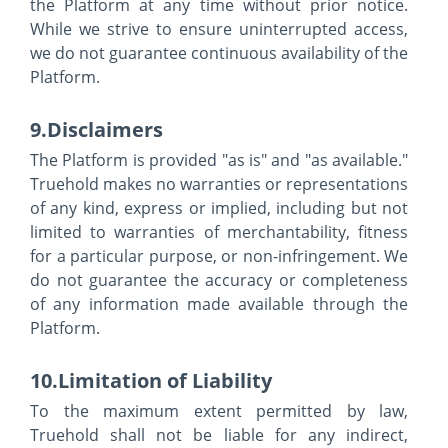
the Platform at any time without prior notice.
While we strive to ensure uninterrupted access,
we do not guarantee continuous availability of the
Platform.
9.Disclaimers
The Platform is provided "as is" and "as available."
Truehold makes no warranties or representations
of any kind, express or implied, including but not
limited to warranties of merchantability, fitness
for a particular purpose, or non-infringement. We
do not guarantee the accuracy or completeness
of any information made available through the
Platform.
10.Limitation of Liability
To the maximum extent permitted by law,
Truehold shall not be liable for any indirect,