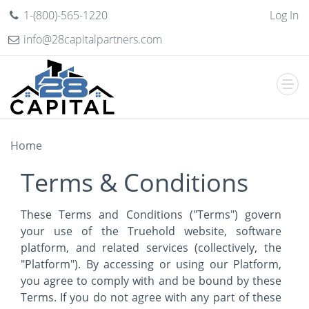
1-(800)-565-1220
Log In
info@28capitalpartners.com
Home
Terms & Conditions
These Terms and Conditions ("Terms") govern
your use of the Truehold website, software
platform, and related services (collectively, the
"Platform"). By accessing or using our Platform,
you agree to comply with and be bound by these
Terms. If you do not agree with any part of these